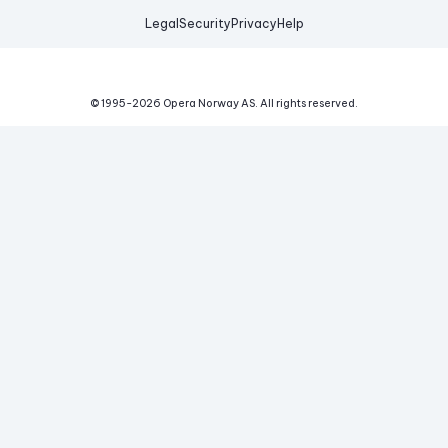
Legal
Security
Privacy
Help
© 1995-
2026
Opera Norway AS.
All rights reserved.