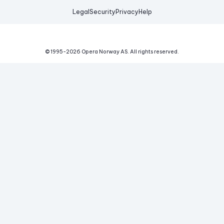
Legal
Security
Privacy
Help
© 1995-
2026
Opera Norway AS.
All rights reserved.