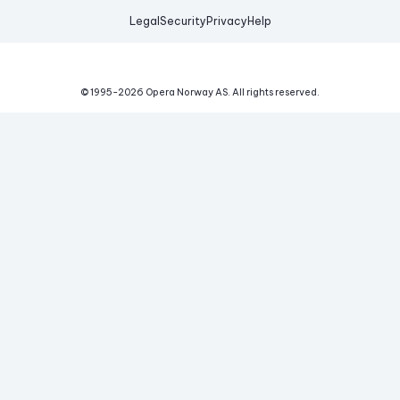
Legal
Security
Privacy
Help
© 1995-
2026
Opera Norway AS.
All rights reserved.