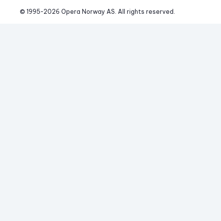
© 1995-
2026
 Opera Norway AS. 
All rights reserved.