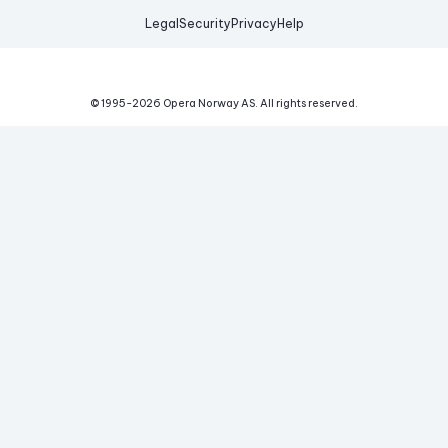
Legal
Security
Privacy
Help
© 1995-
2026
Opera Norway AS.
All rights reserved.