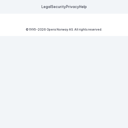
Legal
Security
Privacy
Help
© 1995-
2026
Opera Norway AS.
All rights reserved.