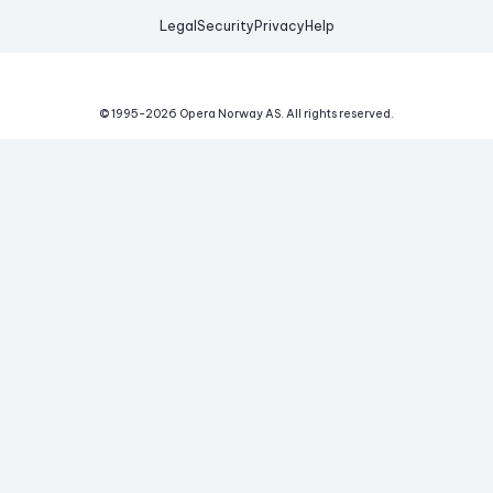
Legal
Security
Privacy
Help
© 1995-
2026
Opera Norway AS.
All rights reserved.