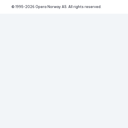
© 1995-
2026
 Opera Norway AS. 
All rights reserved.