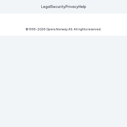
Legal
Security
Privacy
Help
© 1995-
2026
Opera Norway AS.
All rights reserved.