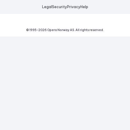
Legal
Security
Privacy
Help
© 1995-
2026
Opera Norway AS.
All rights reserved.