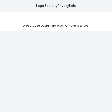
Legal
Security
Privacy
Help
© 1995-
2026
Opera Norway AS.
All rights reserved.