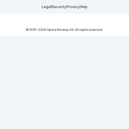
Legal
Security
Privacy
Help
© 1995-
2026
Opera Norway AS.
All rights reserved.