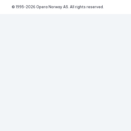
© 1995-
2026
 Opera Norway AS. 
All rights reserved.