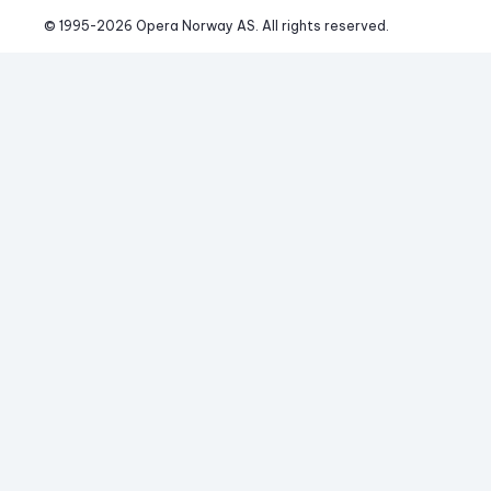
© 1995-
2026
 Opera Norway AS. 
All rights reserved.