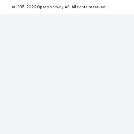
© 1995-
2026
 Opera Norway AS. 
All rights reserved.