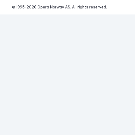
© 1995-
2026
 Opera Norway AS. 
All rights reserved.