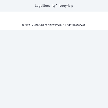
Legal
Security
Privacy
Help
© 1995-
2026
Opera Norway AS.
All rights reserved.