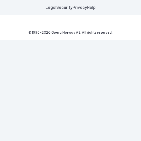
Legal
Security
Privacy
Help
© 1995-
2026
Opera Norway AS.
All rights reserved.