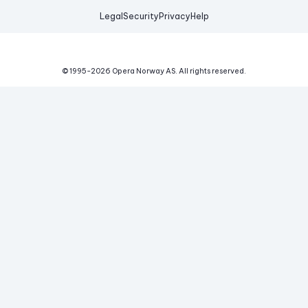
Legal
Security
Privacy
Help
© 1995-
2026
Opera Norway AS.
All rights reserved.