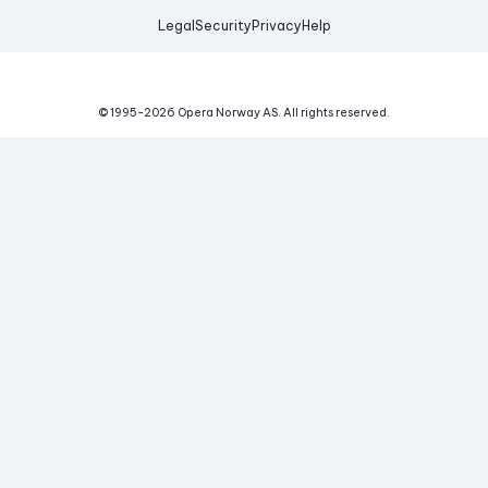
Legal
Security
Privacy
Help
© 1995-
2026
Opera Norway AS.
All rights reserved.