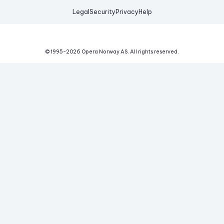
Legal
Security
Privacy
Help
© 1995-
2026
Opera Norway AS.
All rights reserved.