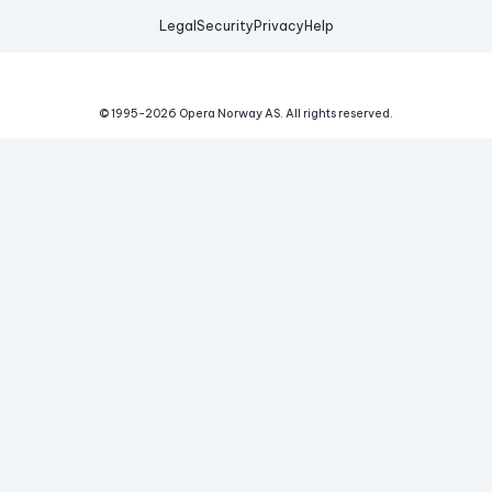
Legal
Security
Privacy
Help
© 1995-
2026
Opera Norway AS.
All rights reserved.