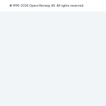
© 1995-
2026
 Opera Norway AS. 
All rights reserved.