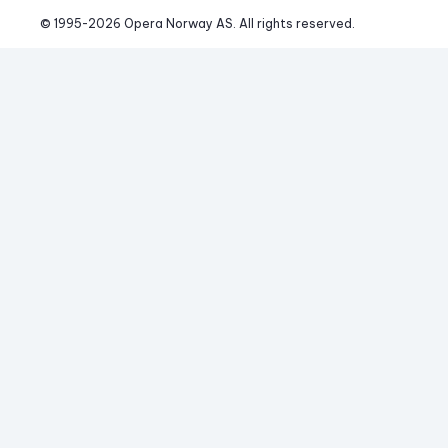
© 1995-
2026
 Opera Norway AS. 
All rights reserved.