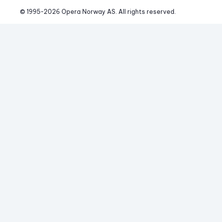
© 1995-
2026
 Opera Norway AS. 
All rights reserved.