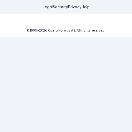
Legal
Security
Privacy
Help
© 1995-
2026
Opera Norway AS.
All rights reserved.