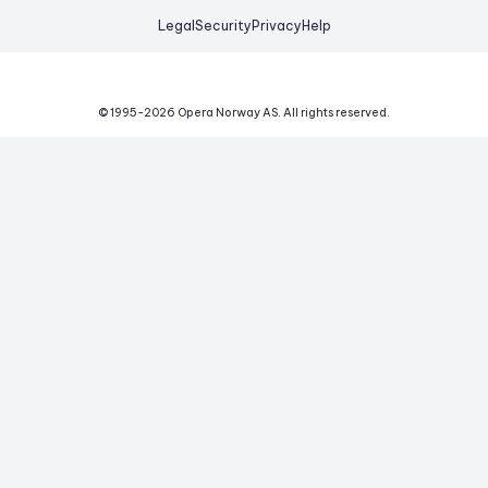
Legal
Security
Privacy
Help
© 1995-
2026
Opera Norway AS.
All rights reserved.