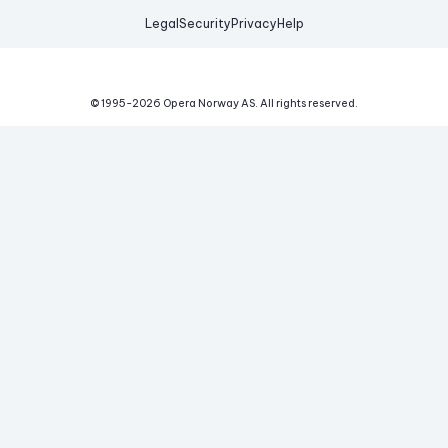
Legal
Security
Privacy
Help
© 1995-
2026
Opera Norway AS.
All rights reserved.