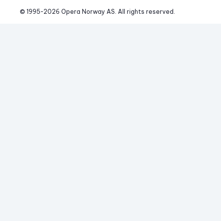
© 1995-
2026
 Opera Norway AS. 
All rights reserved.