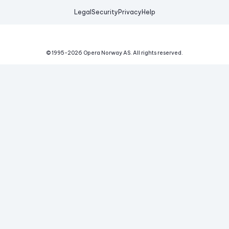
Legal
Security
Privacy
Help
© 1995-
2026
Opera Norway AS.
All rights reserved.