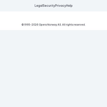
Legal
Security
Privacy
Help
© 1995-
2026
Opera Norway AS.
All rights reserved.