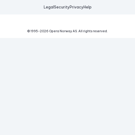
Legal
Security
Privacy
Help
© 1995-
2026
Opera Norway AS.
All rights reserved.