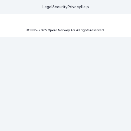
Legal
Security
Privacy
Help
© 1995-
2026
Opera Norway AS.
All rights reserved.