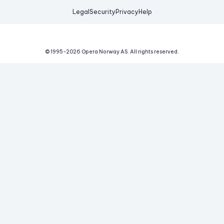
Legal
Security
Privacy
Help
© 1995-
2026
Opera Norway AS.
All rights reserved.