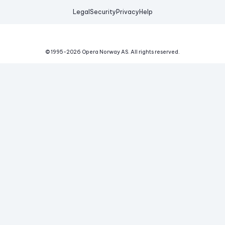
Legal
Security
Privacy
Help
© 1995-
2026
Opera Norway AS.
All rights reserved.