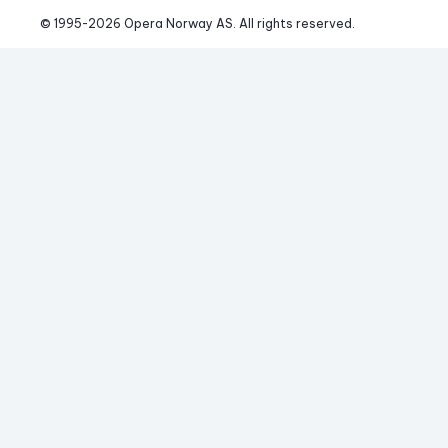
© 1995-
2026
 Opera Norway AS. 
All rights reserved.