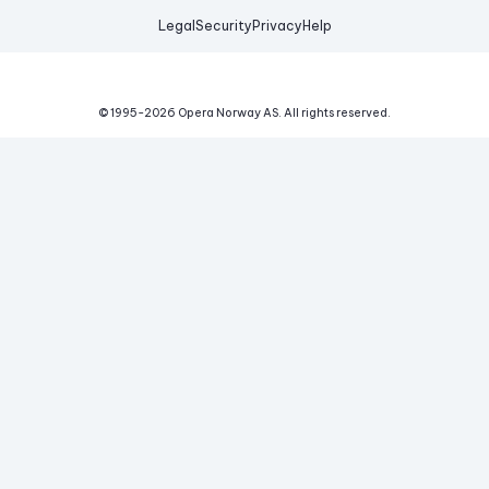
Legal
Security
Privacy
Help
© 1995-
2026
Opera Norway AS.
All rights reserved.