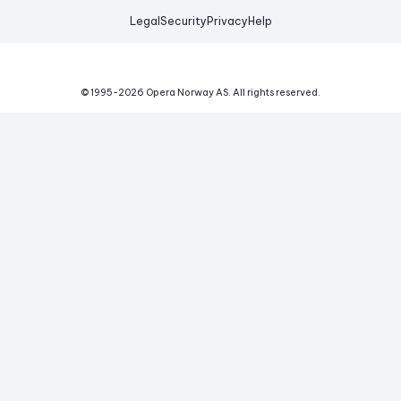
Legal
Security
Privacy
Help
© 1995-
2026
Opera Norway AS.
All rights reserved.