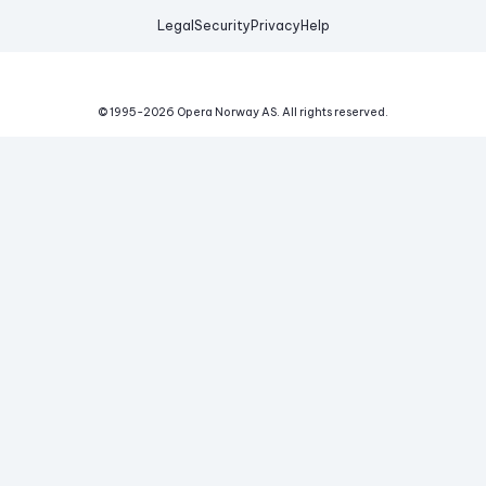
Legal
Security
Privacy
Help
© 1995-
2026
Opera Norway AS.
All rights reserved.