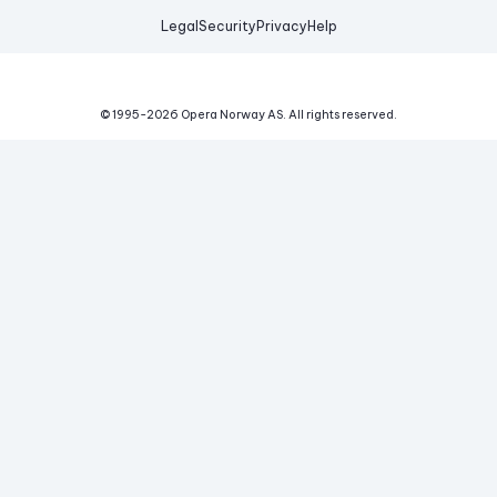
Legal
Security
Privacy
Help
© 1995-
2026
Opera Norway AS.
All rights reserved.