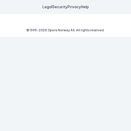
Legal
Security
Privacy
Help
© 1995-
2026
Opera Norway AS.
All rights reserved.