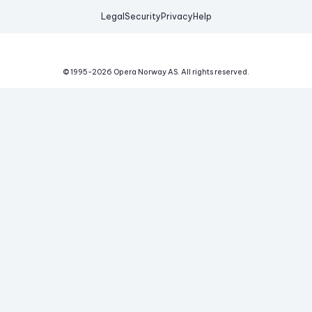
Legal
Security
Privacy
Help
© 1995-
2026
Opera Norway AS.
All rights reserved.