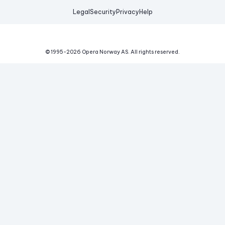
Legal
Security
Privacy
Help
© 1995-
2026
Opera Norway AS.
All rights reserved.