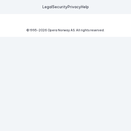
Legal
Security
Privacy
Help
© 1995-
2026
Opera Norway AS.
All rights reserved.