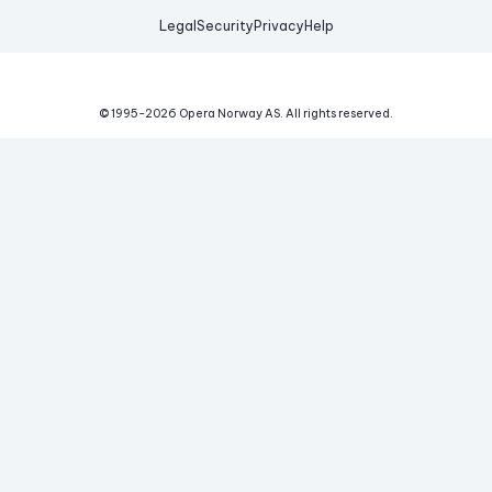
Legal
Security
Privacy
Help
© 1995-
2026
Opera Norway AS.
All rights reserved.