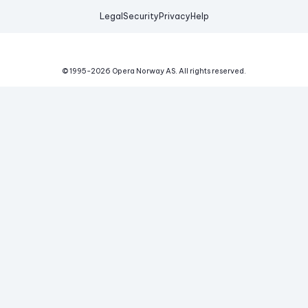
Legal
Security
Privacy
Help
© 1995-
2026
Opera Norway AS.
All rights reserved.