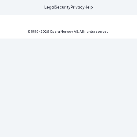
Legal
Security
Privacy
Help
© 1995-
2026
Opera Norway AS.
All rights reserved.