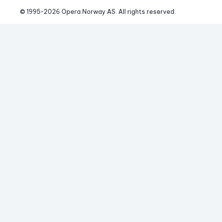
© 1995-
2026
 Opera Norway AS. 
All rights reserved.