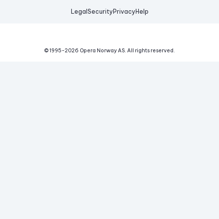
Legal
Security
Privacy
Help
© 1995-
2026
Opera Norway AS.
All rights reserved.