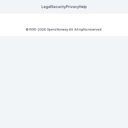
Legal
Security
Privacy
Help
© 1995-
2026
Opera Norway AS.
All rights reserved.